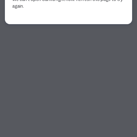
again.